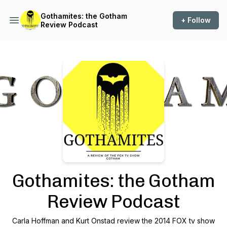
Gothamites: the Gotham
+ Follow
Review Podcast
Podcast Background Image
Gothamites: the Gotham
Review Podcast
Carla Hoffman and Kurt Onstad review the 2014 FOX tv show