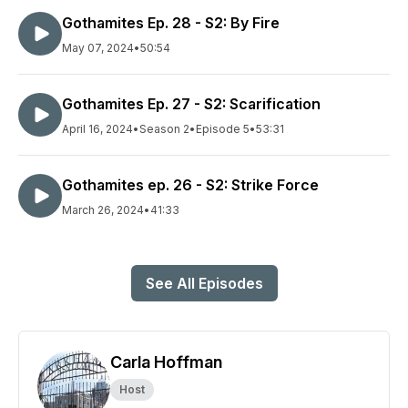
Gothamites Ep. 28 - S2: By Fire
May 07, 2024
•
50:54
Gothamites Ep. 27 - S2: Scarification
April 16, 2024
•
Season 2
•
Episode 5
•
53:31
Gothamites ep. 26 - S2: Strike Force
March 26, 2024
•
41:33
See All Episodes
Carla Hoffman
Host