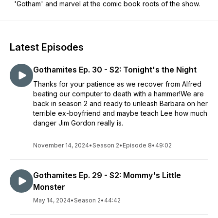
'Gotham' and marvel at the comic book roots of the show.
Latest Episodes
Gothamites Ep. 30 - S2: Tonight's the Night
Thanks for your patience as we recover from Alfred
beating our computer to death with a hammer!We are
back in season 2 and ready to unleash Barbara on her
terrible ex-boyfriend and maybe teach Lee how much
danger Jim Gordon really is.
November 14, 2024
•
Season 2
•
Episode 8
•
49:02
Gothamites Ep. 29 - S2: Mommy's Little
Monster
May 14, 2024
•
Season 2
•
44:42