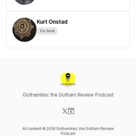
Kurt Onstad
Co-host
Gothamites: the Gotham Review Podcast
Visit our X-com page
Visit our Website page
All content © 2026 Gothamites: the Gotham Review
Podcast