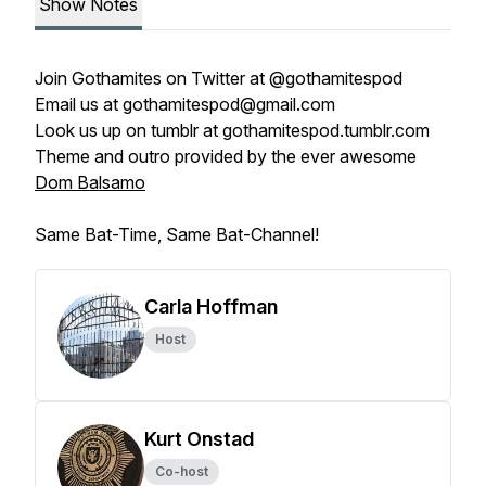
Show Notes
Join
Gothamites
on Twitter at
@gothamitespod
Email us at
gothamitespod@gmail.com
Look us up on tumblr at
gothamitespod.tumblr.com
Theme and outro provided by the ever awesome
Dom Balsamo
Same Bat-Time, Same Bat-Channel!
Carla Hoffman
Host
Kurt Onstad
Co-host