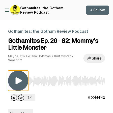
Gothamites: the Gotham
+ Follow
Review Podcast
Gothamites: the Gotham Review Podcast
Gothamites Ep. 29 - S2: Mommy's
Little Monster
May 14, 2024
•
Carla Hoffman & Kurt Onstad
•
Share
Season 2
Use Left/Right to seek, Home/End to jump to st
0:00
|
44:42