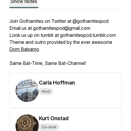
Show Notes
Join
Gothamites
on Twitter at
@gothamitespod
Email us at
gothamitespod@gmail.com
Look us up on tumblr at
gothamitespod.tumblr.com
Theme and outro provided by the ever awesome
Dom Balsamo
Same Bat-Time, Same Bat-Channel!
Carla Hoffman
Host
Kurt Onstad
Co-host