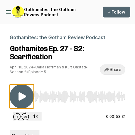
Gothamites: the Gotham
+ Follow
Review Podcast
Gothamites: the Gotham Review Podcast
Gothamites Ep. 27 - S2:
Scarification
April 16, 2024
•
Carla Hoffman & Kurt Onstad
•
Share
Season 2
•
Episode 5
Use Left/Right to seek, Home/End to jump to st
0:00
|
53:31