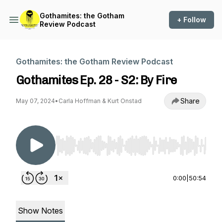
Gothamites: the Gotham
+ Follow
Review Podcast
Gothamites: the Gotham Review Podcast
Gothamites Ep. 28 - S2: By Fire
Share
May 07, 2024
•
Carla Hoffman & Kurt Onstad
Use Left/Right to seek, Home/End to jump to st
0:00
|
50:54
Show Notes