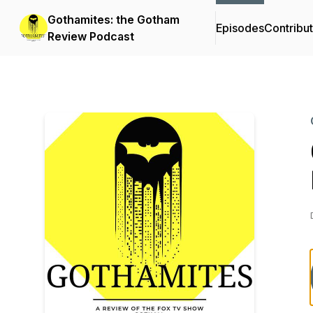
Gothamites: the Gotham
Episodes
Contribu
Review Podcast