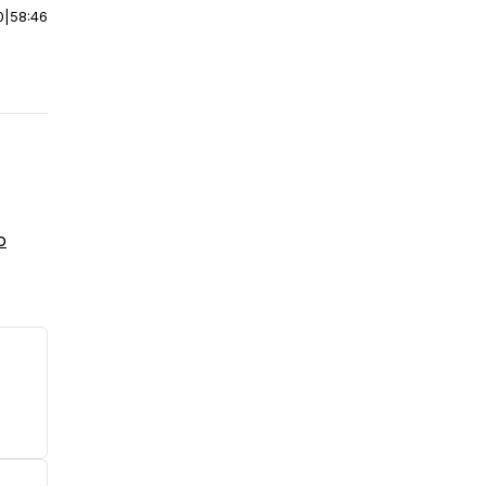
0
|
58:46
o