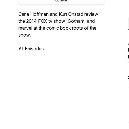
Carla Hoffman and Kurt Onstad review
the 2014 FOX tv show 'Gotham' and
marvel at the comic book roots of the
show.
All Episodes