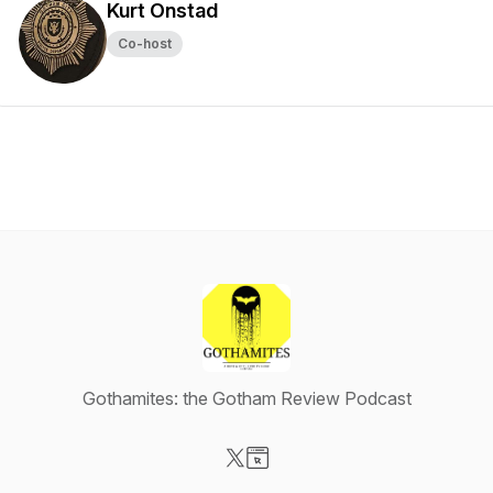
Kurt Onstad
Co-host
Gothamites: the Gotham Review Podcast
Visit our X-com page
Visit our Website page