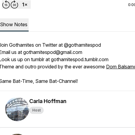
0:0
Show Notes
Join
Gothamites
on Twitter at
@gothamitespod
Email us at
gothamitespod@gmail.com
Look us up on tumblr at
gothamitespod.tumblr.com
Theme and outro provided by the ever awesome
Dom Balsam
Same Bat-Time, Same Bat-Channel!
Carla Hoffman
Host