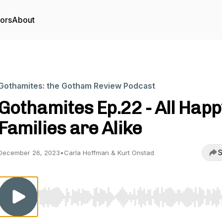
tors
About
Gothamites: the Gotham Review Podcast
Gothamites Ep.22 - All Happ
Families are Alike
S
December 26, 2023
•
Carla Hoffman & Kurt Onstad
Use Left/Right to seek, Home/End to jump to start o