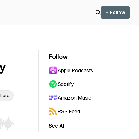
+ Follow
Follow
y
Apple Podcasts
Spotify
hare
Amazon Music
RSS Feed
See All
r end. Hold shift to jump forward or backward.