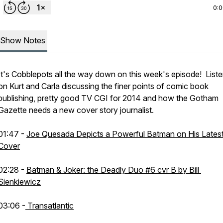
0:
Show Notes
It's Cobblepots all the way down on this week's episode! Liste
on Kurt and Carla discussing the finer points of comic book
publishing, pretty good TV CGI for 2014 and how the Gotham
Gazette needs a new cover story journalist.
01:47 -
Joe Quesada Depicts a Powerful Batman on His Lates
Cover
02:28 -
Batman & Joker: the Deadly Duo #6 cvr B by Bill
Sienkiewicz
03:06 -
Transatlantic