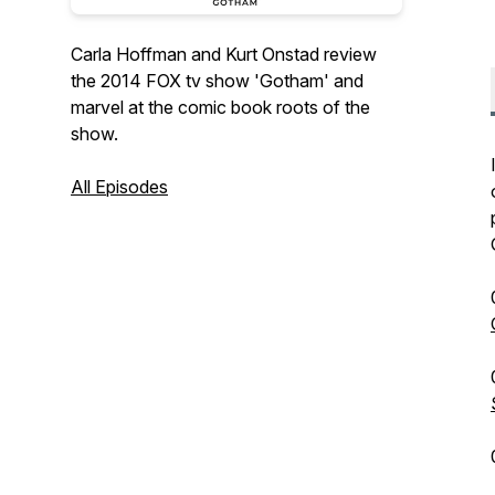
Carla Hoffman and Kurt Onstad review
the 2014 FOX tv show 'Gotham' and
marvel at the comic book roots of the
show.
All Episodes