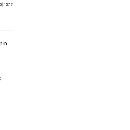
00
|
40:17
n in
t