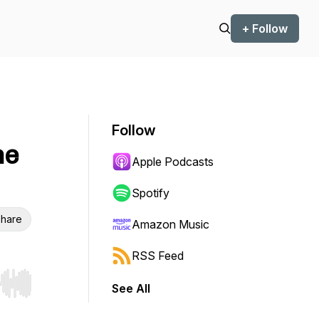
+ Follow
Follow
ne
Apple Podcasts
Spotify
hare
Amazon Music
RSS Feed
See All
r end. Hold shift to jump forward or backward.