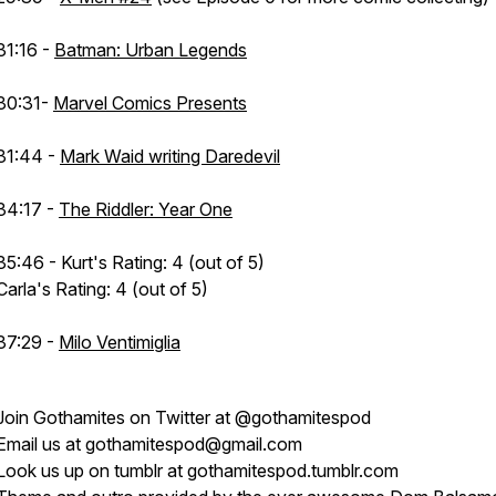
31:16 -
Batman: Urban Legends
30:31-
Marvel Comics Presents
31:44 -
Mark Waid writing Daredevil
34:17 -
The Riddler: Year One
35:46 - Kurt's Rating: 4 (out of 5)
Carla's Rating: 4 (out of 5)
37:29 -
Milo Ventimiglia
Join
Gothamites
on Twitter at
@gothamitespod
Email us at
gothamitespod@gmail.com
Look us up on tumblr at
gothamitespod.tumblr.com