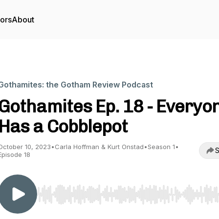
tors
About
Gothamites: the Gotham Review Podcast
Gothamites Ep. 18 - Everyo
Has a Cobblepot
October 10, 2023
•
Carla Hoffman & Kurt Onstad
•
Season 1
•
S
Episode 18
Use Left/Right to seek, Home/End to jump to start o