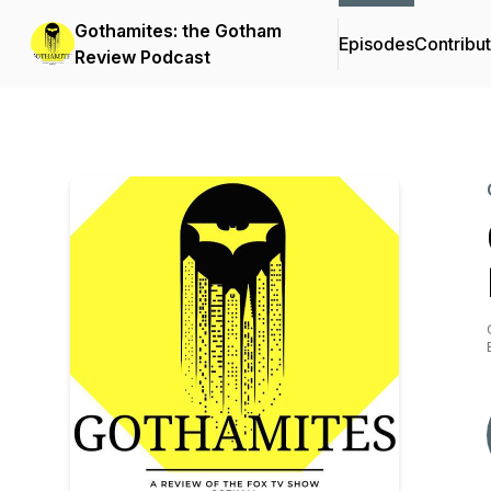
Gothamites: the Gotham
Episodes
Contribu
Review Podcast