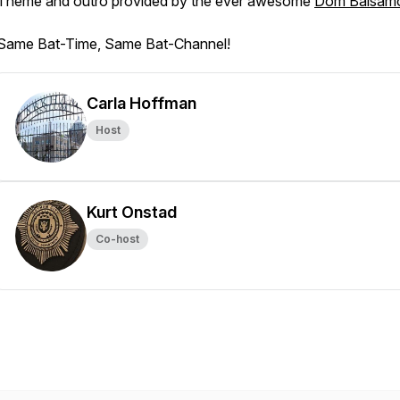
Theme and outro provided by the ever awesome
Dom Balsam
Same Bat-Time, Same Bat-Channel!
Carla Hoffman
Host
Kurt Onstad
Co-host