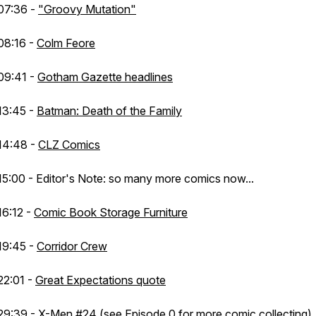
07:36 -
"Groovy Mutation"
08:16 -
Colm Feore
09:41 -
Gotham Gazette headlines
13:45 -
Batman: Death of the Family
14:48 -
CLZ Comics
15:00 - Editor's Note: so many more comics now...
16:12 -
Comic Book Storage Furniture
19:45 -
Corridor Crew
22:01 -
Great Expectations quote
29:39 -
X-Men #24
(see Episode 0 for more comic collecting)